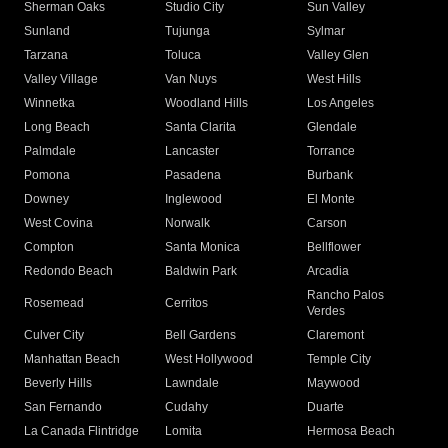
Sherman Oaks
Studio City
Sun Valley
Sunland
Tujunga
Sylmar
Tarzana
Toluca
Valley Glen
Valley Village
Van Nuys
West Hills
Winnetka
Woodland Hills
Los Angeles
Long Beach
Santa Clarita
Glendale
Palmdale
Lancaster
Torrance
Pomona
Pasadena
Burbank
Downey
Inglewood
El Monte
West Covina
Norwalk
Carson
Compton
Santa Monica
Bellflower
Redondo Beach
Baldwin Park
Arcadia
Rancho Palos
Rosemead
Cerritos
Verdes
Culver City
Bell Gardens
Claremont
Manhattan Beach
West Hollywood
Temple City
Beverly Hills
Lawndale
Maywood
San Fernando
Cudahy
Duarte
La Canada Flintridge
Lomita
Hermosa Beach