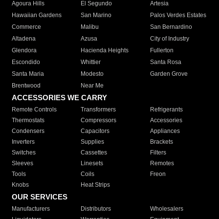
Agoura Hills
El Segundo
Artesia
Hawaiian Gardens
San Marino
Palos Verdes Estates
Commerce
Malibu
San Bernardino
Altadena
Azusa
City of Industry
Glendora
Hacienda Heights
Fullerton
Escondido
Whittier
Santa Rosa
Santa Maria
Modesto
Garden Grove
Brentwood
Near Me
ACCESSORIES WE CARRY
Remote Controls
Transformers
Refrigerants
Thermostats
Compressors
Accessories
Condensers
Capacitors
Appliances
Inverters
Supplies
Brackets
Switches
Cassettes
Filters
Sleeves
Linesets
Remotes
Tools
Coils
Freon
Knobs
Heat Strips
OUR SERVICES
Manufacturers
Distributors
Wholesalers