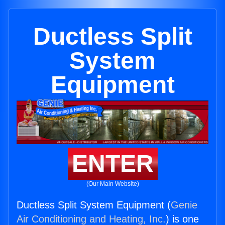
Ductless Split
System
Equipment
ENTER
(Our Main Website)
Ductless Split System Equipment (
Genie
Air Conditioning and Heating, Inc.
) is one