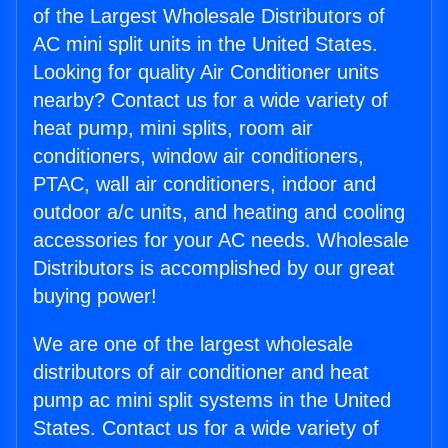
of the Largest Wholesale Distributors of
AC mini split units in the United States.
Looking for quality Air Conditioner units
nearby? Contact us for a wide variety of
heat pump, mini splits, room air
conditioners, window air conditioners,
PTAC, wall air conditioners, indoor and
outdoor a/c units, and heating and cooling
accessories for your AC needs. Wholesale
Distributors is accomplished by our great
buying power!
We are one of the largest wholesale
distributors of air conditioner and heat
pump ac mini split systems in the United
States. Contact us for a wide variety of