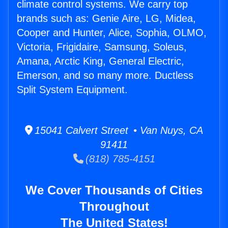
climate control systems. We carry top
brands such as: Genie Aire, LG, Midea,
Cooper and Hunter, Alice, Sophia, OLMO,
Victoria, Frigidaire, Samsung, Soleus,
Amana, Arctic King, General Electric,
Emerson, and so many more. Ductless
Split System Equipment.
15041 Calvert Street • Van Nuys, CA
91411
(818) 785-4151
We Cover Thousands of Cities
Throughout
The United States!