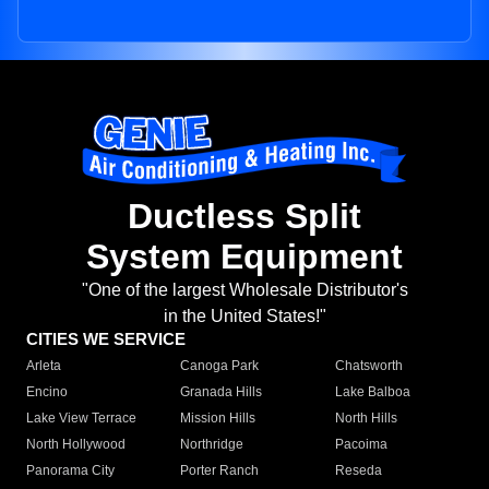
Ductless Split
System Equipment
"One of the largest Wholesale Distributor's
in the United States!"
CITIES WE SERVICE
Arleta
Canoga Park
Chatsworth
Encino
Granada Hills
Lake Balboa
Lake View Terrace
Mission Hills
North Hills
North Hollywood
Northridge
Pacoima
Panorama City
Porter Ranch
Reseda