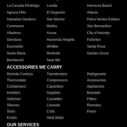
La Canada Flintridge
Lomita
Hermosa Beach
Agoura Hills
El Segundo
Artesia
Hawaiian Gardens
San Marino
Palos Verdes Estates
Commerce
Malibu
San Bernardino
Altadena
Azusa
City of Industry
Glendora
Hacienda Heights
Fullerton
Escondido
Whittier
Santa Rosa
Santa Maria
Modesto
Garden Grove
Brentwood
Near Me
ACCESSORIES WE CARRY
Remote Controls
Transformers
Refrigerants
Thermostats
Compressors
Accessories
Condensers
Capacitors
Appliances
Inverters
Supplies
Brackets
Switches
Cassettes
Filters
Sleeves
Linesets
Remotes
Tools
Coils
Freon
Knobs
Heat Strips
OUR SERVICES