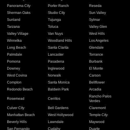
Panorama City
Porter Ranch
Reseda
Sherman Oaks
Studio City
Sun Valley
Sunland
Tujunga
Sylmar
Tarzana
Toluca
Valley Glen
Valley Village
Van Nuys
West Hills
Winnetka
Woodland Hills
Los Angeles
Long Beach
Santa Clarita
Glendale
Palmdale
Lancaster
Torrance
Pomona
Pasadena
Burbank
Downey
Inglewood
El Monte
West Covina
Norwalk
Carson
Compton
Santa Monica
Bellflower
Redondo Beach
Baldwin Park
Arcadia
Rancho Palos
Rosemead
Cerritos
Verdes
Culver City
Bell Gardens
Claremont
Manhattan Beach
West Hollywood
Temple City
Beverly Hills
Lawndale
Maywood
San Fernando
Cudahy
Duarte