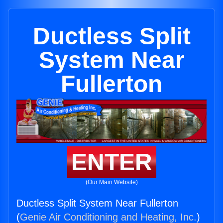
Ductless Split
System Near
Fullerton
ENTER
(Our Main Website)
Ductless Split System Near Fullerton
(
Genie Air Conditioning and Heating, Inc.
)