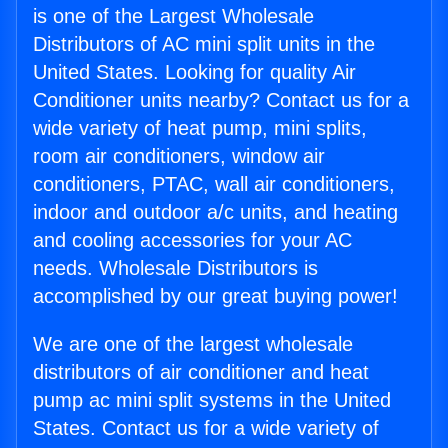
is one of the Largest Wholesale
Distributors of AC mini split units in the
United States. Looking for quality Air
Conditioner units nearby? Contact us for a
wide variety of heat pump, mini splits,
room air conditioners, window air
conditioners, PTAC, wall air conditioners,
indoor and outdoor a/c units, and heating
and cooling accessories for your AC
needs. Wholesale Distributors is
accomplished by our great buying power!
We are one of the largest wholesale
distributors of air conditioner and heat
pump ac mini split systems in the United
States. Contact us for a wide variety of