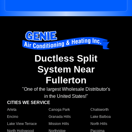
Ductless Split
System Near
Fullerton
"One of the largest Wholesale Distributor's
in the United States!"
CITIES WE SERVICE
Arleta
Canoga Park
Chatsworth
Encino
Granada Hills
Lake Balboa
Lake View Terrace
Mission Hills
North Hills
North Hollywood
Northridge
Pacoima