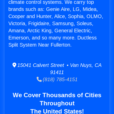
climate control systems. We carry top
brands such as: Genie Aire, LG, Midea,
Cooper and Hunter, Alice, Sophia, OLMO,
Victoria, Frigidaire, Samsung, Soleus,
Amana, Arctic King, General Electric,
Emerson, and so many more. Ductless
Split System Near Fullerton.
15041 Calvert Street • Van Nuys, CA
91411
(818) 785-4151
We Cover Thousands of Cities
Throughout
The United States!