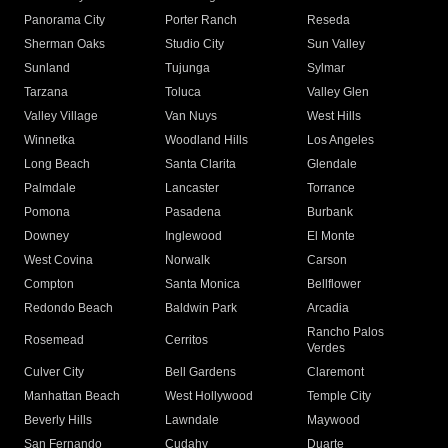
Panorama City
Porter Ranch
Reseda
Sherman Oaks
Studio City
Sun Valley
Sunland
Tujunga
Sylmar
Tarzana
Toluca
Valley Glen
Valley Village
Van Nuys
West Hills
Winnetka
Woodland Hills
Los Angeles
Long Beach
Santa Clarita
Glendale
Palmdale
Lancaster
Torrance
Pomona
Pasadena
Burbank
Downey
Inglewood
El Monte
West Covina
Norwalk
Carson
Compton
Santa Monica
Bellflower
Redondo Beach
Baldwin Park
Arcadia
Rancho Palos
Rosemead
Cerritos
Verdes
Culver City
Bell Gardens
Claremont
Manhattan Beach
West Hollywood
Temple City
Beverly Hills
Lawndale
Maywood
San Fernando
Cudahy
Duarte