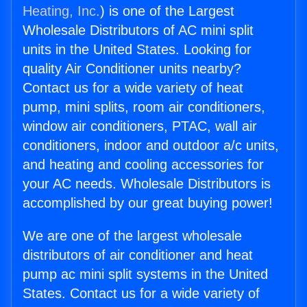
Heating, Inc.
) is one of the Largest
Wholesale Distributors of AC mini split
units in the United States. Looking for
quality Air Conditioner units nearby?
Contact us for a wide variety of heat
pump, mini splits, room air conditioners,
window air conditioners, PTAC, wall air
conditioners, indoor and outdoor a/c units,
and heating and cooling accessories for
your AC needs. Wholesale Distributors is
accomplished by our great buying power!
We are one of the largest wholesale
distributors of air conditioner and heat
pump ac mini split systems in the United
States. Contact us for a wide variety of