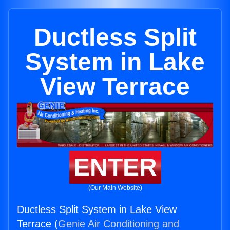
Ductless Split
System in Lake
View Terrace
ENTER
(Our Main Website)
Ductless Split System in Lake View
Terrace (
Genie Air Conditioning and