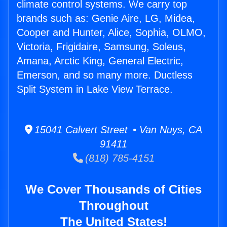
climate control systems. We carry top
brands such as: Genie Aire, LG, Midea,
Cooper and Hunter, Alice, Sophia, OLMO,
Victoria, Frigidaire, Samsung, Soleus,
Amana, Arctic King, General Electric,
Emerson, and so many more. Ductless
Split System in Lake View Terrace.
15041 Calvert Street • Van Nuys, CA
91411
(818) 785-4151
We Cover Thousands of Cities
Throughout
The United States!