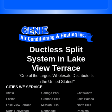
Ductless Split
System in Lake
View Terrace
"One of the largest Wholesale Distributor's
in the United States!"
CITIES WE SERVICE
Arleta
Canoga Park
Chatsworth
Encino
Granada Hills
Lake Balboa
Lake View Terrace
Mission Hills
North Hills
North Hollywood
Northridge
Pacoima