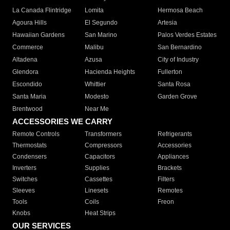
La Canada Flintridge
Lomita
Hermosa Beach
Agoura Hills
El Segundo
Artesia
Hawaiian Gardens
San Marino
Palos Verdes Estates
Commerce
Malibu
San Bernardino
Altadena
Azusa
City of Industry
Glendora
Hacienda Heights
Fullerton
Escondido
Whittier
Santa Rosa
Santa Maria
Modesto
Garden Grove
Brentwood
Near Me
ACCESSORIES WE CARRY
Remote Controls
Transformers
Refrigerants
Thermostats
Compressors
Accessories
Condensers
Capacitors
Appliances
Inverters
Supplies
Brackets
Switches
Cassettes
Filters
Sleeves
Linesets
Remotes
Tools
Coils
Freon
Knobs
Heat Strips
OUR SERVICES