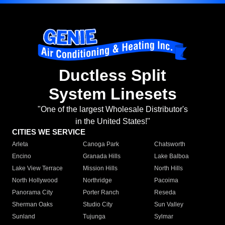
Ductless Split
System Linesets
"One of the largest Wholesale Distributor's
in the United States!"
CITIES WE SERVICE
Arleta
Canoga Park
Chatsworth
Encino
Granada Hills
Lake Balboa
Lake View Terrace
Mission Hills
North Hills
North Hollywood
Northridge
Pacoima
Panorama City
Porter Ranch
Reseda
Sherman Oaks
Studio City
Sun Valley
Sunland
Tujunga
Sylmar