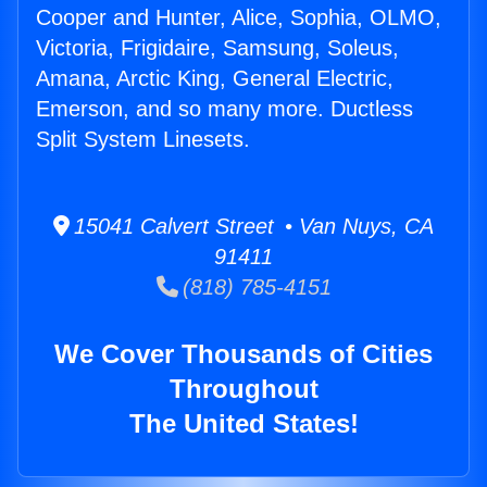
Cooper and Hunter, Alice, Sophia, OLMO,
Victoria, Frigidaire, Samsung, Soleus,
Amana, Arctic King, General Electric,
Emerson, and so many more. Ductless
Split System Linesets.
15041 Calvert Street • Van Nuys, CA
91411
(818) 785-4151
We Cover Thousands of Cities
Throughout
The United States!