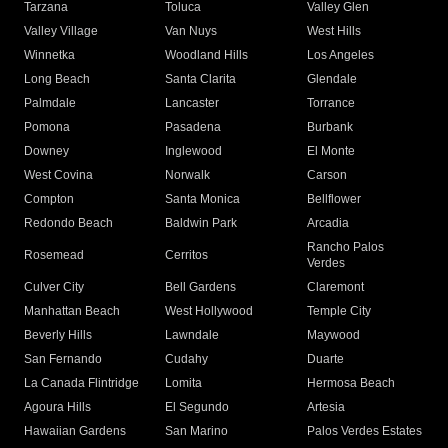
Tarzana
Toluca
Valley Glen
Valley Village
Van Nuys
West Hills
Winnetka
Woodland Hills
Los Angeles
Long Beach
Santa Clarita
Glendale
Palmdale
Lancaster
Torrance
Pomona
Pasadena
Burbank
Downey
Inglewood
El Monte
West Covina
Norwalk
Carson
Compton
Santa Monica
Bellflower
Redondo Beach
Baldwin Park
Arcadia
Rancho Palos
Rosemead
Cerritos
Verdes
Culver City
Bell Gardens
Claremont
Manhattan Beach
West Hollywood
Temple City
Beverly Hills
Lawndale
Maywood
San Fernando
Cudahy
Duarte
La Canada Flintridge
Lomita
Hermosa Beach
Agoura Hills
El Segundo
Artesia
Hawaiian Gardens
San Marino
Palos Verdes Estates