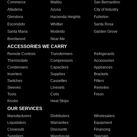
Commerce
Malibu
San Bernardino
Altadena
Azusa
City of Industry
Glendora
Hacienda Heights
Fullerton
Escondido
Whittier
Santa Rosa
Santa Maria
Modesto
Garden Grove
Brentwood
Near Me
ACCESSORIES WE CARRY
Remote Controls
Transformers
Refrigerants
Thermostats
Compressors
Accessories
Condensers
Capacitors
Appliances
Inverters
Supplies
Brackets
Switches
Cassettes
Filters
Sleeves
Linesets
Remotes
Tools
Coils
Freon
Knobs
Heat Strips
OUR SERVICES
Manufacturers
Distributors
Wholesalers
Liquidators
Warranties
Equipment
Closeouts
Discounts
Financing
Suppliers
Warehouse
Specials