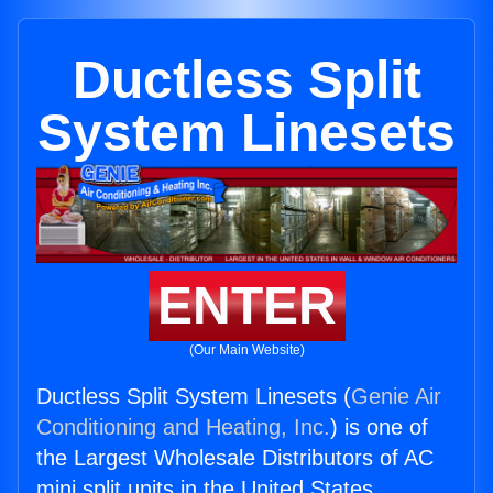
Ductless Split
System Linesets
ENTER
(Our Main Website)
Ductless Split System Linesets (
Genie Air
Conditioning and Heating, Inc.
) is one of
the Largest Wholesale Distributors of AC
mini split units in the United States.