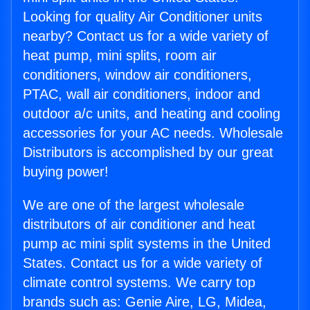
Looking for quality Air Conditioner units
nearby? Contact us for a wide variety of
heat pump, mini splits, room air
conditioners, window air conditioners,
PTAC, wall air conditioners, indoor and
outdoor a/c units, and heating and cooling
accessories for your AC needs. Wholesale
Distributors is accomplished by our great
buying power!
We are one of the largest wholesale
distributors of air conditioner and heat
pump ac mini split systems in the United
States. Contact us for a wide variety of
climate control systems. We carry top
brands such as: Genie Aire, LG, Midea,