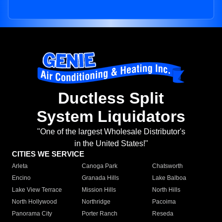
Ductless Split
System Liquidators
"One of the largest Wholesale Distributor's
in the United States!"
CITIES WE SERVICE
Arleta
Canoga Park
Chatsworth
Encino
Granada Hills
Lake Balboa
Lake View Terrace
Mission Hills
North Hills
North Hollywood
Northridge
Pacoima
Panorama City
Porter Ranch
Reseda