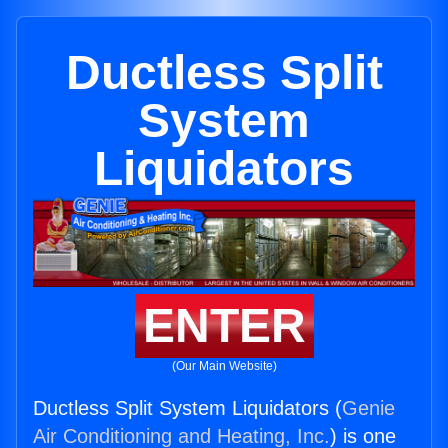
Ductless Split
System
Liquidators
ENTER
(Our Main Website)
Ductless Split System Liquidators (
Genie
Air Conditioning and Heating, Inc.
) is one