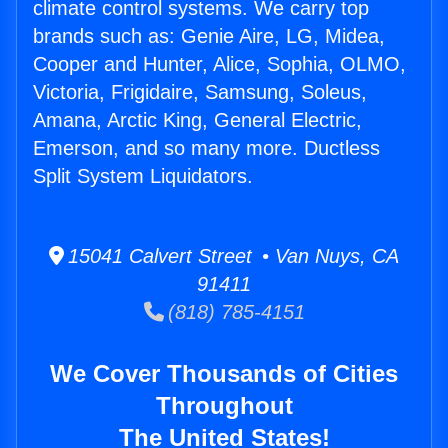
climate control systems. We carry top
brands such as: Genie Aire, LG, Midea,
Cooper and Hunter, Alice, Sophia, OLMO,
Victoria, Frigidaire, Samsung, Soleus,
Amana, Arctic King, General Electric,
Emerson, and so many more. Ductless
Split System Liquidators.
15041 Calvert Street • Van Nuys, CA
91411
(818) 785-4151
We Cover Thousands of Cities
Throughout
The United States!