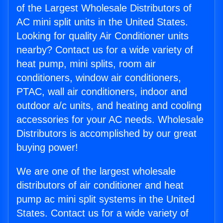
of the Largest Wholesale Distributors of
AC mini split units in the United States.
Looking for quality Air Conditioner units
nearby? Contact us for a wide variety of
heat pump, mini splits, room air
conditioners, window air conditioners,
PTAC, wall air conditioners, indoor and
outdoor a/c units, and heating and cooling
accessories for your AC needs. Wholesale
Distributors is accomplished by our great
buying power!
We are one of the largest wholesale
distributors of air conditioner and heat
pump ac mini split systems in the United
States. Contact us for a wide variety of