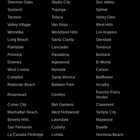
Sherman Oaks
Studio City
Sun Valley
Sunland
Tujunga
Sylmar
Tarzana
Toluca
Valley Glen
Valley Village
Van Nuys
West Hills
Winnetka
Woodland Hills
Los Angeles
Long Beach
Santa Clarita
Glendale
Palmdale
Lancaster
Torrance
Pomona
Pasadena
Burbank
Downey
Inglewood
El Monte
West Covina
Norwalk
Carson
Compton
Santa Monica
Bellflower
Redondo Beach
Baldwin Park
Arcadia
Rancho Palos
Rosemead
Cerritos
Verdes
Culver City
Bell Gardens
Claremont
Manhattan Beach
West Hollywood
Temple City
Beverly Hills
Lawndale
Maywood
San Fernando
Cudahy
Duarte
La Canada Flintridge
Lomita
Hermosa Beach