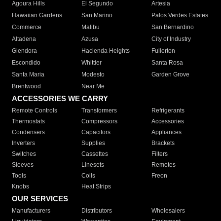
Agoura Hills
El Segundo
Artesia
Hawaiian Gardens
San Marino
Palos Verdes Estates
Commerce
Malibu
San Bernardino
Altadena
Azusa
City of Industry
Glendora
Hacienda Heights
Fullerton
Escondido
Whittier
Santa Rosa
Santa Maria
Modesto
Garden Grove
Brentwood
Near Me
ACCESSORIES WE CARRY
Remote Controls
Transformers
Refrigerants
Thermostats
Compressors
Accessories
Condensers
Capacitors
Appliances
Inverters
Supplies
Brackets
Switches
Cassettes
Filters
Sleeves
Linesets
Remotes
Tools
Coils
Freon
Knobs
Heat Strips
OUR SERVICES
Manufacturers
Distributors
Wholesalers