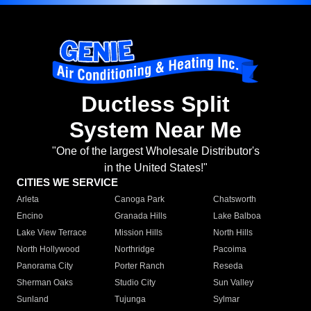
Ductless Split
System Near Me
"One of the largest Wholesale Distributor's
in the United States!"
CITIES WE SERVICE
Arleta
Canoga Park
Chatsworth
Encino
Granada Hills
Lake Balboa
Lake View Terrace
Mission Hills
North Hills
North Hollywood
Northridge
Pacoima
Panorama City
Porter Ranch
Reseda
Sherman Oaks
Studio City
Sun Valley
Sunland
Tujunga
Sylmar