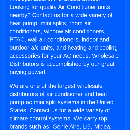
Looking for quality Air Conditioner units
nearby? Contact us for a wide variety of
heat pump, mini splits, room air
conditioners, window air conditioners,
PTAC, wall air conditioners, indoor and
outdoor a/c units, and heating and cooling
accessories for your AC needs. Wholesale
Distributors is accomplished by our great
buying power!
We are one of the largest wholesale
distributors of air conditioner and heat
pump ac mini split systems in the United
States. Contact us for a wide variety of
climate control systems. We carry top
brands such as: Genie Aire, LG, Midea,