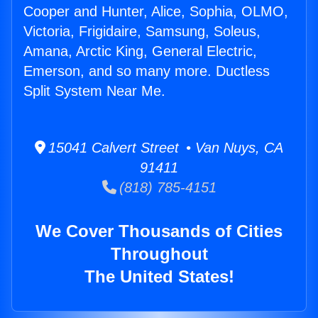
Cooper and Hunter, Alice, Sophia, OLMO,
Victoria, Frigidaire, Samsung, Soleus,
Amana, Arctic King, General Electric,
Emerson, and so many more. Ductless
Split System Near Me.
15041 Calvert Street • Van Nuys, CA
91411
(818) 785-4151
We Cover Thousands of Cities
Throughout
The United States!