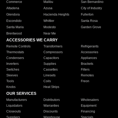
Commerce
Malibu
San Bernardino
Altadena
Azusa
City of Industry
Glendora
Hacienda Heights
Fullerton
Escondido
Whittier
Santa Rosa
Santa Maria
Modesto
Garden Grove
Brentwood
Near Me
ACCESSORIES WE CARRY
Remote Controls
Transformers
Refrigerants
Thermostats
Compressors
Accessories
Condensers
Capacitors
Appliances
Inverters
Supplies
Brackets
Switches
Cassettes
Filters
Sleeves
Linesets
Remotes
Tools
Coils
Freon
Knobs
Heat Strips
OUR SERVICES
Manufacturers
Distributors
Wholesalers
Liquidators
Warranties
Equipment
Closeouts
Discounts
Financing
Suppliers
Warehouse
Specials