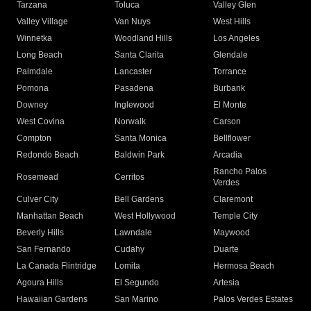
Tarzana
Toluca
Valley Glen
Valley Village
Van Nuys
West Hills
Winnetka
Woodland Hills
Los Angeles
Long Beach
Santa Clarita
Glendale
Palmdale
Lancaster
Torrance
Pomona
Pasadena
Burbank
Downey
Inglewood
El Monte
West Covina
Norwalk
Carson
Compton
Santa Monica
Bellflower
Redondo Beach
Baldwin Park
Arcadia
Rancho Palos
Rosemead
Cerritos
Verdes
Culver City
Bell Gardens
Claremont
Manhattan Beach
West Hollywood
Temple City
Beverly Hills
Lawndale
Maywood
San Fernando
Cudahy
Duarte
La Canada Flintridge
Lomita
Hermosa Beach
Agoura Hills
El Segundo
Artesia
Hawaiian Gardens
San Marino
Palos Verdes Estates