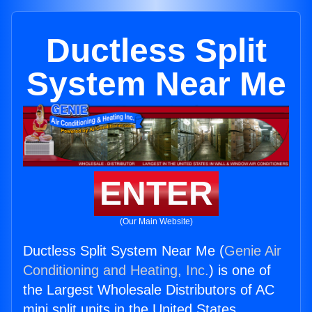
Ductless Split
System Near Me
ENTER
(Our Main Website)
Ductless Split System Near Me (
Genie Air
Conditioning and Heating, Inc.
) is one of
the Largest Wholesale Distributors of AC
mini split units in the United States.