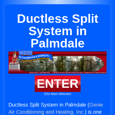
Ductless Split
System in
Palmdale
ENTER
(Our Main Website)
Ductless Split System in Palmdale (
Genie
Air Conditioning and Heating, Inc.
) is one