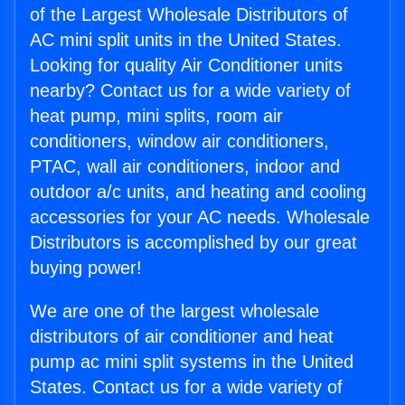
of the Largest Wholesale Distributors of
AC mini split units in the United States.
Looking for quality Air Conditioner units
nearby? Contact us for a wide variety of
heat pump, mini splits, room air
conditioners, window air conditioners,
PTAC, wall air conditioners, indoor and
outdoor a/c units, and heating and cooling
accessories for your AC needs. Wholesale
Distributors is accomplished by our great
buying power!
We are one of the largest wholesale
distributors of air conditioner and heat
pump ac mini split systems in the United
States. Contact us for a wide variety of