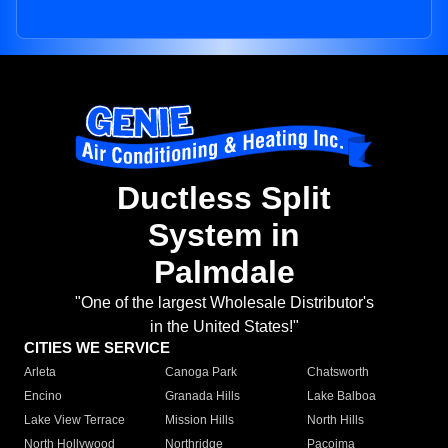
Ductless Split
System in
Palmdale
"One of the largest Wholesale Distributor's
in the United States!"
CITIES WE SERVICE
Arleta
Canoga Park
Chatsworth
Encino
Granada Hills
Lake Balboa
Lake View Terrace
Mission Hills
North Hills
North Hollywood
Northridge
Pacoima