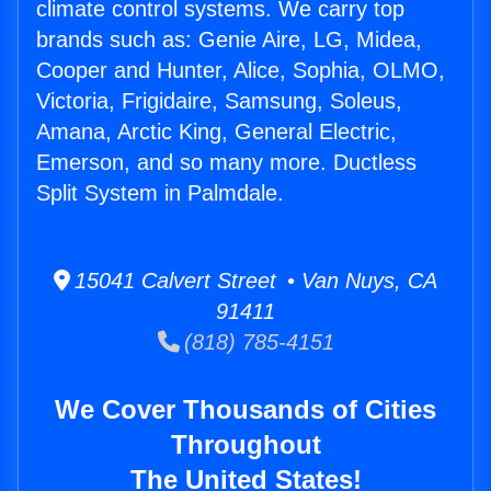
climate control systems. We carry top
brands such as: Genie Aire, LG, Midea,
Cooper and Hunter, Alice, Sophia, OLMO,
Victoria, Frigidaire, Samsung, Soleus,
Amana, Arctic King, General Electric,
Emerson, and so many more. Ductless
Split System in Palmdale.
15041 Calvert Street • Van Nuys, CA
91411
(818) 785-4151
We Cover Thousands of Cities
Throughout
The United States!