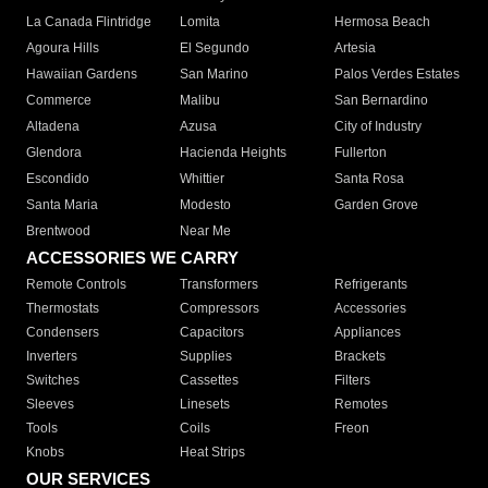
La Canada Flintridge
Lomita
Hermosa Beach
Agoura Hills
El Segundo
Artesia
Hawaiian Gardens
San Marino
Palos Verdes Estates
Commerce
Malibu
San Bernardino
Altadena
Azusa
City of Industry
Glendora
Hacienda Heights
Fullerton
Escondido
Whittier
Santa Rosa
Santa Maria
Modesto
Garden Grove
Brentwood
Near Me
ACCESSORIES WE CARRY
Remote Controls
Transformers
Refrigerants
Thermostats
Compressors
Accessories
Condensers
Capacitors
Appliances
Inverters
Supplies
Brackets
Switches
Cassettes
Filters
Sleeves
Linesets
Remotes
Tools
Coils
Freon
Knobs
Heat Strips
OUR SERVICES