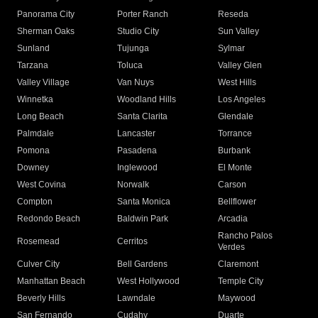
Panorama City
Porter Ranch
Reseda
Sherman Oaks
Studio City
Sun Valley
Sunland
Tujunga
Sylmar
Tarzana
Toluca
Valley Glen
Valley Village
Van Nuys
West Hills
Winnetka
Woodland Hills
Los Angeles
Long Beach
Santa Clarita
Glendale
Palmdale
Lancaster
Torrance
Pomona
Pasadena
Burbank
Downey
Inglewood
El Monte
West Covina
Norwalk
Carson
Compton
Santa Monica
Bellflower
Redondo Beach
Baldwin Park
Arcadia
Rancho Palos
Rosemead
Cerritos
Verdes
Culver City
Bell Gardens
Claremont
Manhattan Beach
West Hollywood
Temple City
Beverly Hills
Lawndale
Maywood
San Fernando
Cudahy
Duarte