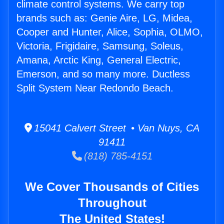
climate control systems. We carry top
brands such as: Genie Aire, LG, Midea,
Cooper and Hunter, Alice, Sophia, OLMO,
Victoria, Frigidaire, Samsung, Soleus,
Amana, Arctic King, General Electric,
Emerson, and so many more. Ductless
Split System Near Redondo Beach.
15041 Calvert Street • Van Nuys, CA
91411
(818) 785-4151
We Cover Thousands of Cities
Throughout
The United States!