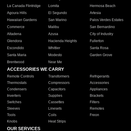
La Canada Flintridge
Lomita
Hermosa Beach
Agoura Hills
El Segundo
Artesia
Hawaiian Gardens
San Marino
Palos Verdes Estates
Commerce
Malibu
San Bernardino
Altadena
Azusa
City of Industry
Glendora
Hacienda Heights
Fullerton
Escondido
Whittier
Santa Rosa
Santa Maria
Modesto
Garden Grove
Brentwood
Near Me
ACCESSORIES WE CARRY
Remote Controls
Transformers
Refrigerants
Thermostats
Compressors
Accessories
Condensers
Capacitors
Appliances
Inverters
Supplies
Brackets
Switches
Cassettes
Filters
Sleeves
Linesets
Remotes
Tools
Coils
Freon
Knobs
Heat Strips
OUR SERVICES