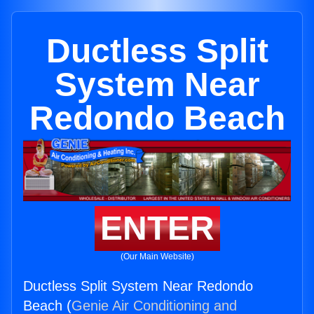
Ductless Split
System Near
Redondo Beach
ENTER
(Our Main Website)
Ductless Split System Near Redondo
Beach (
Genie Air Conditioning and