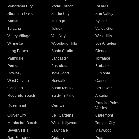
Panorama City
Porter Ranch
Reseda
Sherman Oaks
Studio City
Sun Valley
Sunland
Tujunga
Sylmar
Tarzana
Toluca
Valley Glen
Valley Village
Van Nuys
West Hills
Winnetka
Woodland Hills
Los Angeles
Long Beach
Santa Clarita
Glendale
Palmdale
Lancaster
Torrance
Pomona
Pasadena
Burbank
Downey
Inglewood
El Monte
West Covina
Norwalk
Carson
Compton
Santa Monica
Bellflower
Redondo Beach
Baldwin Park
Arcadia
Rancho Palos
Rosemead
Cerritos
Verdes
Culver City
Bell Gardens
Claremont
Manhattan Beach
West Hollywood
Temple City
Beverly Hills
Lawndale
Maywood
San Fernando
Cudahy
Duarte