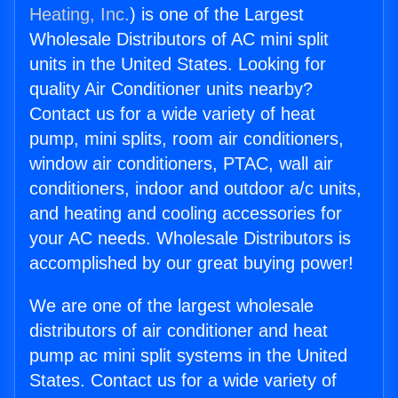
Heating, Inc.
) is one of the Largest
Wholesale Distributors of AC mini split
units in the United States. Looking for
quality Air Conditioner units nearby?
Contact us for a wide variety of heat
pump, mini splits, room air conditioners,
window air conditioners, PTAC, wall air
conditioners, indoor and outdoor a/c units,
and heating and cooling accessories for
your AC needs. Wholesale Distributors is
accomplished by our great buying power!
We are one of the largest wholesale
distributors of air conditioner and heat
pump ac mini split systems in the United
States. Contact us for a wide variety of