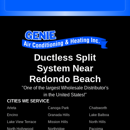
Ductless Split
System Near
Redondo Beach
"One of the largest Wholesale Distributor's
in the United States!"
CITIES WE SERVICE
Arleta
Canoga Park
Chatsworth
Encino
Granada Hills
Lake Balboa
Lake View Terrace
Mission Hills
North Hills
North Hollywood
Northridge
Pacoima