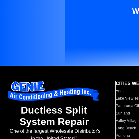
W
CITIES W
Arleta
Lake View Te
Panorama Cit
Ductless Split
Sunland
System Repair
Valley Village
Long Beach
"One of the largest Wholesale Distributor's
Pomona
in the United States!"