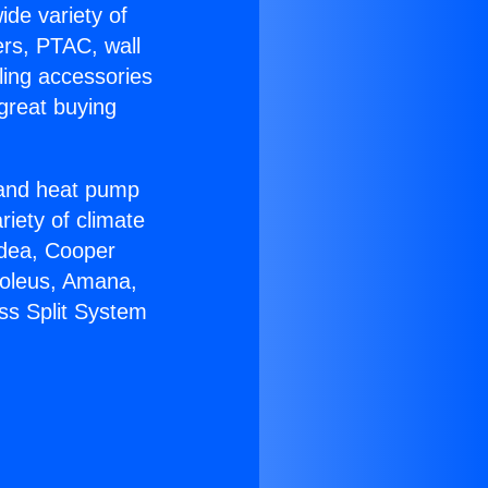
ide variety of
ers, PTAC, wall
ling accessories
great buying
r and heat pump
riety of climate
idea, Cooper
Soleus, Amana,
ss Split System