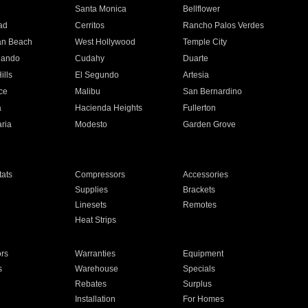
n
Santa Monica
Bellflower
ad
Cerritos
Rancho Palos Verdes
an Beach
West Hollywood
Temple City
nando
Cudahy
Duarte
ills
El Segundo
Artesia
ce
Malibu
San Bernardino
a
Hacienda Heights
Fullerton
ria
Modesto
Garden Grove
ats
Compressors
Accessories
Supplies
Brackets
Linesets
Remotes
Heat Strips
ors
Warranties
Equipment
s
Warehouse
Specials
Rebates
Surplus
Installation
For Homes