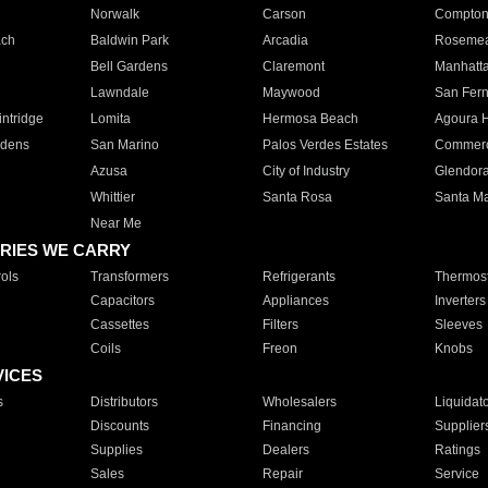
Norwalk
Carson
Compto
ach
Baldwin Park
Arcadia
Roseme
Bell Gardens
Claremont
Manhatt
Lawndale
Maywood
San Fer
ntridge
Lomita
Hermosa Beach
Agoura H
rdens
San Marino
Palos Verdes Estates
Commer
Azusa
City of Industry
Glendor
Whittier
Santa Rosa
Santa Ma
Near Me
RIES WE CARRY
ols
Transformers
Refrigerants
Thermost
Capacitors
Appliances
Inverters
Cassettes
Filters
Sleeves
Coils
Freon
Knobs
VICES
s
Distributors
Wholesalers
Liquidat
Discounts
Financing
Supplier
Supplies
Dealers
Ratings
Sales
Repair
Service