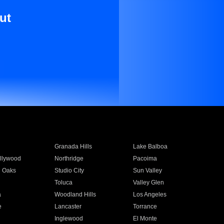
ut
Granada Hills
Lake Balboa
llywood
Northridge
Pacoima
 Oaks
Studio City
Sun Valley
Toluca
Valley Glen
a
Woodland Hills
Los Angeles
e
Lancaster
Torrance
Inglewood
El Monte