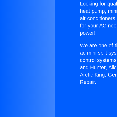
Looking for qual
heat pump, mini 
air conditioners
for your AC nee
power!
We are one of t
ac mini split sy
control systems
and Hunter, Ali
Arctic King, Ge
Repair.