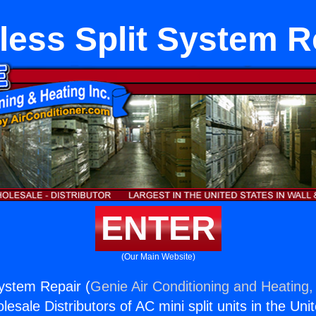
less Split System R
ENTER
(Our Main Website)
System Repair (
Genie Air Conditioning and Heating, 
esale Distributors of AC mini split units in the Uni