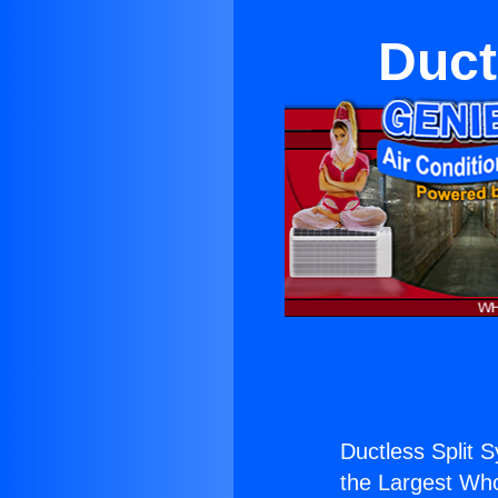
Duct
Ductless Split 
the Largest Whol