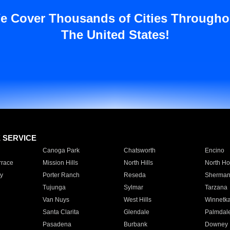
e Cover Thousands of Cities Througho
The United States!
E SERVICE
Canoga Park
Chatsworth
Encino
rrace
Mission Hills
North Hills
North Ho
y
Porter Ranch
Reseda
Sherman
Tujunga
Sylmar
Tarzana
Van Nuys
West Hills
Winnetk
Santa Clarita
Glendale
Palmdal
Pasadena
Burbank
Downey