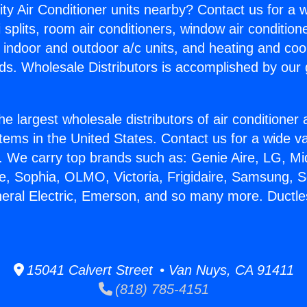
ity Air Conditioner units nearby? Contact us for a w
splits, room air conditioners, window air condition
, indoor and outdoor a/c units, and heating and coo
ds. Wholesale Distributors is accomplished by our 
he largest wholesale distributors of air conditione
stems in the United States. Contact us for a wide va
. We carry top brands such as: Genie Aire, LG, M
ce, Sophia, OLMO, Victoria, Frigidaire, Samsung, 
neral Electric, Emerson, and so many more. Ductle
15041 Calvert Street • Van Nuys, CA 91411
(818) 785-4151