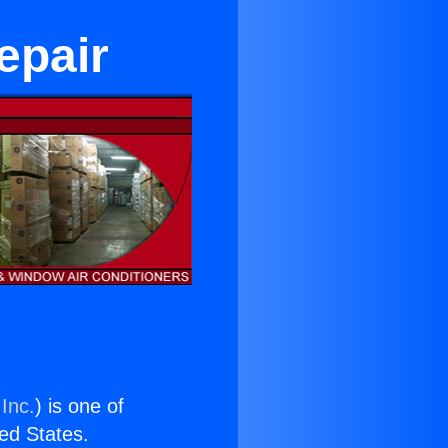
epair
Inc.
) is one of
ted States.