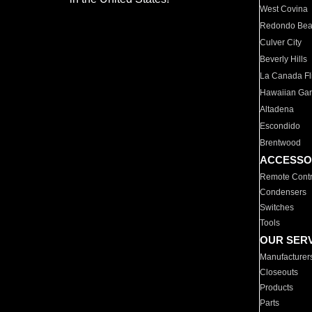
West Covina
Redondo Be
Culver City
Beverly Hills
La Canada Fli
Hawaiian Ga
Altadena
Escondido
Brentwood
ACCESSO
Remote Contr
Condensers
Switches
Tools
OUR SER
Manufacturer
Closeouts
Products
Parts