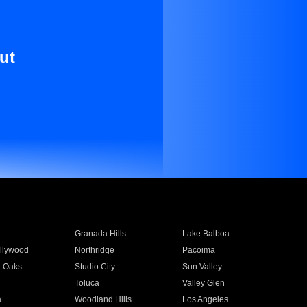
ut
Granada Hills
Lake Balboa
llywood
Northridge
Pacoima
 Oaks
Studio City
Sun Valley
Toluca
Valley Glen
a
Woodland Hills
Los Angeles