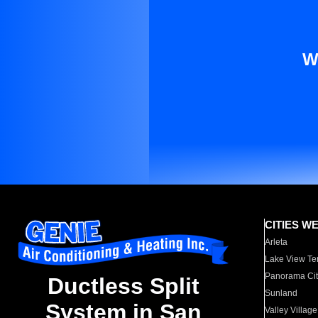
W
CITIES W
Arleta
Lake View Te
Panorama Cit
Ductless Split
Sunland
System in San
Valley Village