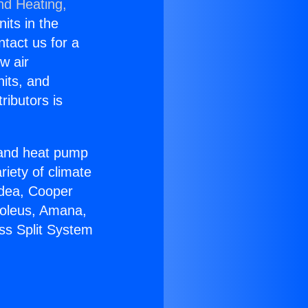
nd Heating,
nits in the
ntact us for a
w air
nits, and
ributors is
r and heat pump
riety of climate
idea, Cooper
Soleus, Amana,
ss Split System