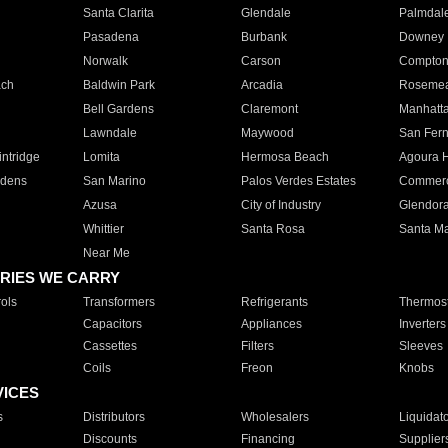
Santa Clarita
Glendale
Palmdal
Pasadena
Burbank
Downey
Norwalk
Carson
Compto
ach
Baldwin Park
Arcadia
Roseme
Bell Gardens
Claremont
Manhatt
Lawndale
Maywood
San Fer
ntridge
Lomita
Hermosa Beach
Agoura H
rdens
San Marino
Palos Verdes Estates
Commer
Azusa
City of Industry
Glendor
Whittier
Santa Rosa
Santa Ma
Near Me
RIES WE CARRY
ols
Transformers
Refrigerants
Thermost
Capacitors
Appliances
Inverters
Cassettes
Filters
Sleeves
Coils
Freon
Knobs
VICES
s
Distributors
Wholesalers
Liquidat
Discounts
Financing
Supplier