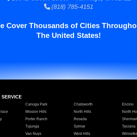
(818) 785-4151
e Cover Thousands of Cities Througho
The United States!
E SERVICE
Canoga Park
Chatsworth
Encino
rrace
Mission Hills
North Hills
North Ho
y
Porter Ranch
Reseda
Sherman
Tujunga
Sylmar
Tarzana
Van Nuys
West Hills
Winnetk