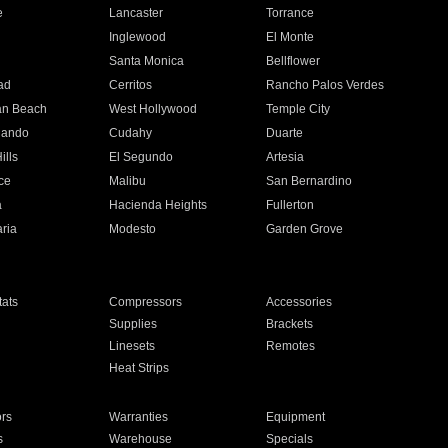
e
Lancaster
Torrance
Inglewood
El Monte
n
Santa Monica
Bellflower
ad
Cerritos
Rancho Palos Verdes
an Beach
West Hollywood
Temple City
nando
Cudahy
Duarte
ills
El Segundo
Artesia
ce
Malibu
San Bernardino
a
Hacienda Heights
Fullerton
ria
Modesto
Garden Grove
ats
Compressors
Accessories
Supplies
Brackets
Linesets
Remotes
Heat Strips
ors
Warranties
Equipment
s
Warehouse
Specials