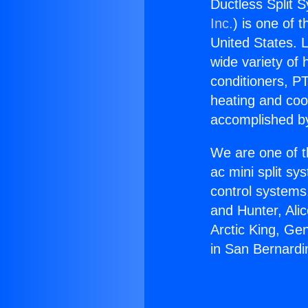
Ductless Split 
Inc.
) is one of 
United States. L
wide variety of 
conditioners, PT
heating and coo
accomplished by
We are one of t
ac mini split sy
control systems
and Hunter, Ali
Arctic King, Ge
in San Bernardi