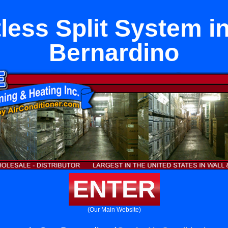
less Split System i
Bernardino
ENTER
(Our Main Website)