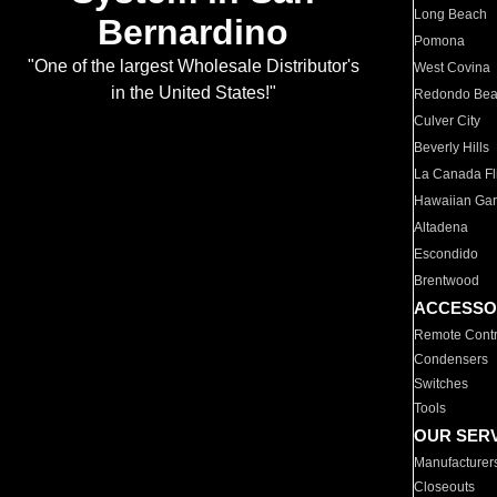
Long Beach
Bernardino
Pomona
"One of the largest Wholesale Distributor's
West Covina
in the United States!"
Redondo Be
Culver City
Beverly Hills
La Canada Fli
Hawaiian Ga
Altadena
Escondido
Brentwood
ACCESSO
Remote Contr
Condensers
Switches
Tools
OUR SER
Manufacturer
Closeouts