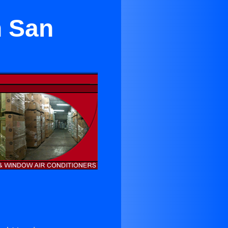
n San