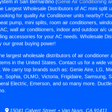
System in San Bernardino (
Genie Air Conditioning a
the Largest Wholesale Distributors of AC mini split u
ooking for quality Air Conditioner units nearby? Co
heat pump, mini splits, room air conditioners, windo
AC, wall air conditioners, indoor and outdoor a/c u
ling accessories for your AC needs. Wholesale Dist
 our great buying power!
he largest wholesale distributors of air conditione
stems in the United States. Contact us for a wide va
. We carry top brands such as: Genie Aire, LG, M
ce, Sophia, OLMO, Victoria, Frigidaire, Samsung, 
neral Electric, Emerson, and so many more. Ductle
no.
15041 Calvert Street • Van Nuys, CA 91411