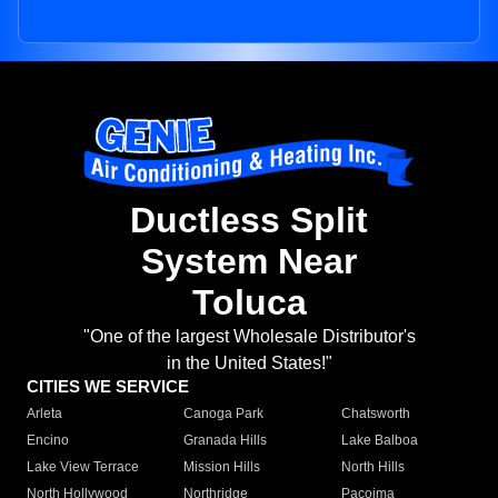
Ductless Split
System Near
Toluca
"One of the largest Wholesale Distributor's
in the United States!"
CITIES WE SERVICE
Arleta
Canoga Park
Chatsworth
Encino
Granada Hills
Lake Balboa
Lake View Terrace
Mission Hills
North Hills
North Hollywood
Northridge
Pacoima