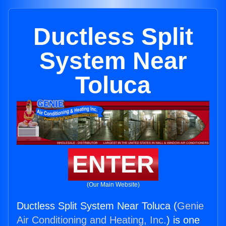
Ductless Split
System Near
Toluca
ENTER
(Our Main Website)
Ductless Split System Near Toluca (
Genie
Air Conditioning and Heating, Inc.
) is one