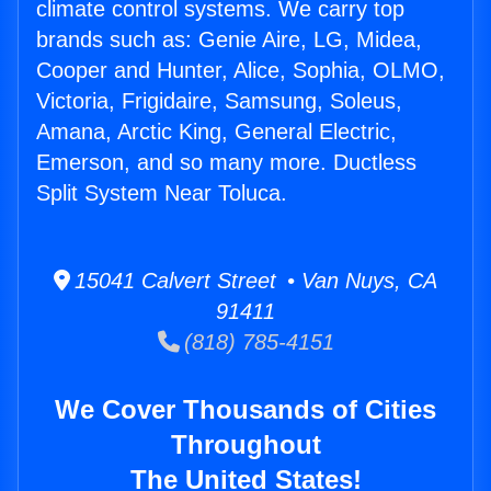
climate control systems. We carry top
brands such as: Genie Aire, LG, Midea,
Cooper and Hunter, Alice, Sophia, OLMO,
Victoria, Frigidaire, Samsung, Soleus,
Amana, Arctic King, General Electric,
Emerson, and so many more. Ductless
Split System Near Toluca.
15041 Calvert Street • Van Nuys, CA
91411
(818) 785-4151
We Cover Thousands of Cities
Throughout
The United States!