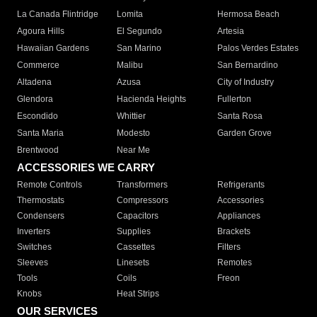
La Canada Flintridge
Lomita
Hermosa Beach
Agoura Hills
El Segundo
Artesia
Hawaiian Gardens
San Marino
Palos Verdes Estates
Commerce
Malibu
San Bernardino
Altadena
Azusa
City of Industry
Glendora
Hacienda Heights
Fullerton
Escondido
Whittier
Santa Rosa
Santa Maria
Modesto
Garden Grove
Brentwood
Near Me
ACCESSORIES WE CARRY
Remote Controls
Transformers
Refrigerants
Thermostats
Compressors
Accessories
Condensers
Capacitors
Appliances
Inverters
Supplies
Brackets
Switches
Cassettes
Filters
Sleeves
Linesets
Remotes
Tools
Coils
Freon
Knobs
Heat Strips
OUR SERVICES