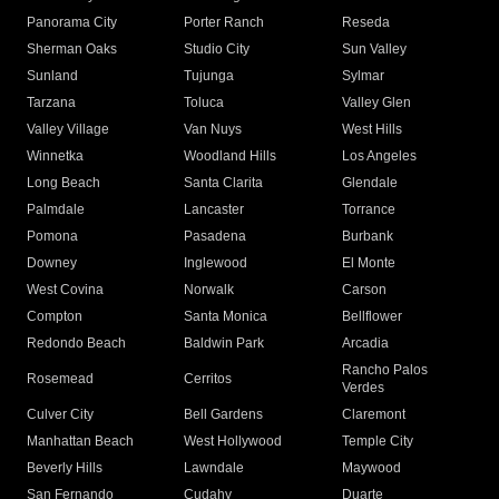
Panorama City
Porter Ranch
Reseda
Sherman Oaks
Studio City
Sun Valley
Sunland
Tujunga
Sylmar
Tarzana
Toluca
Valley Glen
Valley Village
Van Nuys
West Hills
Winnetka
Woodland Hills
Los Angeles
Long Beach
Santa Clarita
Glendale
Palmdale
Lancaster
Torrance
Pomona
Pasadena
Burbank
Downey
Inglewood
El Monte
West Covina
Norwalk
Carson
Compton
Santa Monica
Bellflower
Redondo Beach
Baldwin Park
Arcadia
Rancho Palos
Rosemead
Cerritos
Verdes
Culver City
Bell Gardens
Claremont
Manhattan Beach
West Hollywood
Temple City
Beverly Hills
Lawndale
Maywood
San Fernando
Cudahy
Duarte