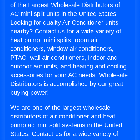
of the Largest Wholesale Distributors of
AC mini split units in the United States.
Looking for quality Air Conditioner units
nearby? Contact us for a wide variety of
heat pump, mini splits, room air
conditioners, window air conditioners,
PTAC, wall air conditioners, indoor and
outdoor a/c units, and heating and cooling
accessories for your AC needs. Wholesale
Distributors is accomplished by our great
buying power!
We are one of the largest wholesale
distributors of air conditioner and heat
pump ac mini split systems in the United
States. Contact us for a wide variety of