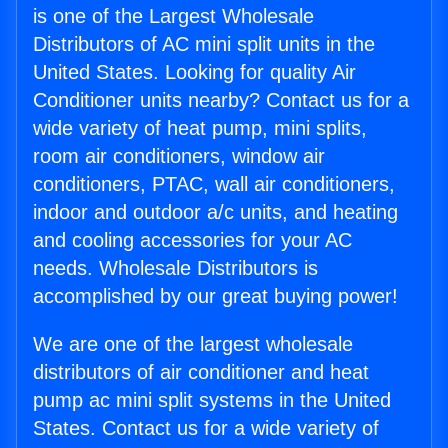
is one of the Largest Wholesale
Distributors of AC mini split units in the
United States. Looking for quality Air
Conditioner units nearby? Contact us for a
wide variety of heat pump, mini splits,
room air conditioners, window air
conditioners, PTAC, wall air conditioners,
indoor and outdoor a/c units, and heating
and cooling accessories for your AC
needs. Wholesale Distributors is
accomplished by our great buying power!
We are one of the largest wholesale
distributors of air conditioner and heat
pump ac mini split systems in the United
States. Contact us for a wide variety of