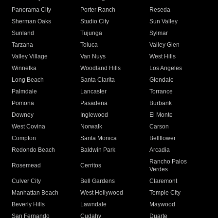
Panorama City
Porter Ranch
Reseda
Sherman Oaks
Studio City
Sun Valley
Sunland
Tujunga
Sylmar
Tarzana
Toluca
Valley Glen
Valley Village
Van Nuys
West Hills
Winnetka
Woodland Hills
Los Angeles
Long Beach
Santa Clarita
Glendale
Palmdale
Lancaster
Torrance
Pomona
Pasadena
Burbank
Downey
Inglewood
El Monte
West Covina
Norwalk
Carson
Compton
Santa Monica
Bellflower
Redondo Beach
Baldwin Park
Arcadia
Rancho Palos
Rosemead
Cerritos
Verdes
Culver City
Bell Gardens
Claremont
Manhattan Beach
West Hollywood
Temple City
Beverly Hills
Lawndale
Maywood
San Fernando
Cudahy
Duarte