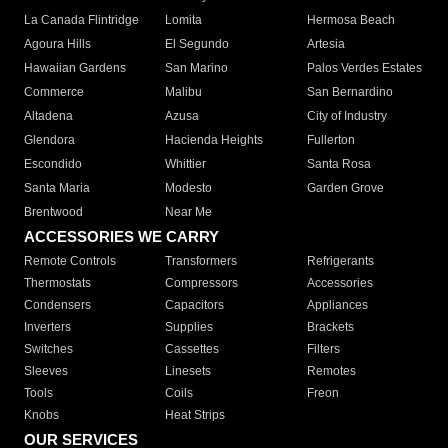
La Canada Flintridge
Lomita
Hermosa Beach
Agoura Hills
El Segundo
Artesia
Hawaiian Gardens
San Marino
Palos Verdes Estates
Commerce
Malibu
San Bernardino
Altadena
Azusa
City of Industry
Glendora
Hacienda Heights
Fullerton
Escondido
Whittier
Santa Rosa
Santa Maria
Modesto
Garden Grove
Brentwood
Near Me
ACCESSORIES WE CARRY
Remote Controls
Transformers
Refrigerants
Thermostats
Compressors
Accessories
Condensers
Capacitors
Appliances
Inverters
Supplies
Brackets
Switches
Cassettes
Filters
Sleeves
Linesets
Remotes
Tools
Coils
Freon
Knobs
Heat Strips
OUR SERVICES