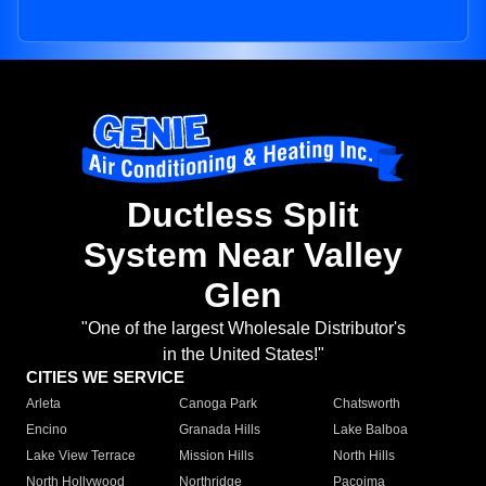
Ductless Split
System Near Valley
Glen
"One of the largest Wholesale Distributor's
in the United States!"
CITIES WE SERVICE
Arleta
Canoga Park
Chatsworth
Encino
Granada Hills
Lake Balboa
Lake View Terrace
Mission Hills
North Hills
North Hollywood
Northridge
Pacoima