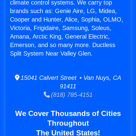
climate control systems. We carry top
brands such as: Genie Aire, LG, Midea,
Cooper and Hunter, Alice, Sophia, OLMO,
Victoria, Frigidaire, Samsung, Soleus,
Amana, Arctic King, General Electric,
Emerson, and so many more. Ductless
Split System Near Valley Glen.
15041 Calvert Street • Van Nuys, CA
91411
(818) 785-4151
We Cover Thousands of Cities
Throughout
The United States!