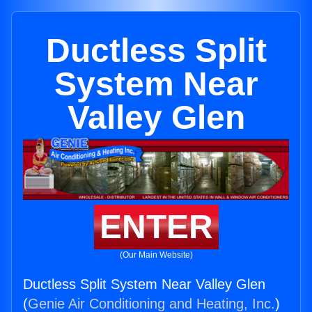
Ductless Split
System Near
Valley Glen
ENTER
(Our Main Website)
Ductless Split System Near Valley Glen
(
Genie Air Conditioning and Heating, Inc.
)